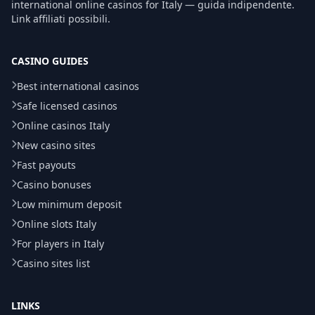
international online casinos for Italy — guida indipendente.
Link affiliati possibili.
CASINO GUIDES
Best international casinos
Safe licensed casinos
Online casinos Italy
New casino sites
Fast payouts
Casino bonuses
Low minimum deposit
Online slots Italy
For players in Italy
Casino sites list
LINKS