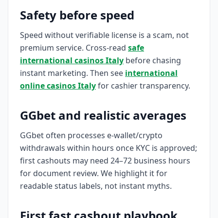
Safety before speed
Speed without verifiable license is a scam, not
premium service. Cross-read
safe
international casinos Italy
before chasing
instant marketing. Then see
international
online casinos Italy
for cashier transparency.
GGbet and realistic averages
GGbet often processes e-wallet/crypto
withdrawals within hours once KYC is approved;
first cashouts may need 24–72 business hours
for document review. We highlight it for
readable status labels, not instant myths.
First fast cashout playbook