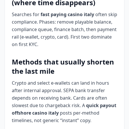
(where time disappears)
Searches for
fast paying casino italy
often skip
compliance. Phases: remove playable balance,
compliance queue, finance batch, then payment
rail (e-wallet, crypto, card). First two dominate
on first KYC.
Methods that usually shorten
the last mile
Crypto and select e-wallets can land in hours
after internal approval. SEPA bank transfer
depends on receiving bank. Cards are often
slowest due to chargeback risk. A
quick payout
offshore casino italy
posts per-method
timelines, not generic “instant” copy.