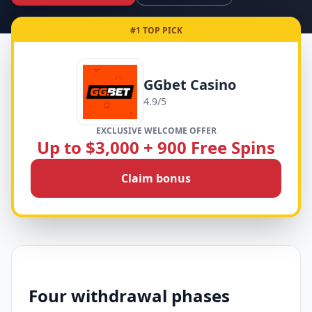
Editor's pick: GGbet
#1 TOP PICK
GGbet Casino
GGBET
4.9/5
EXCLUSIVE WELCOME OFFER
Up to $3,000 + 900 Free Spins
Claim bonus
Four withdrawal phases