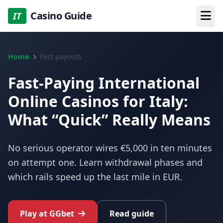
Casino Guide
IT
Home
Fast payouts
Fast-Paying International
Online Casinos for Italy:
What “Quick” Really Means
No serious operator wires €5,000 in ten minutes
on attempt one. Learn withdrawal phases and
which rails speed up the last mile in EUR.
Play at GGbet
Read guide