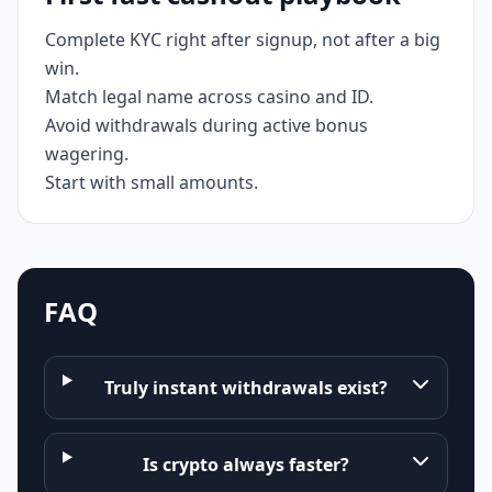
Complete KYC right after signup, not after a big
win.
Match legal name across casino and ID.
Avoid withdrawals during active bonus
wagering.
Start with small amounts.
FAQ
Truly instant withdrawals exist?
Is crypto always faster?