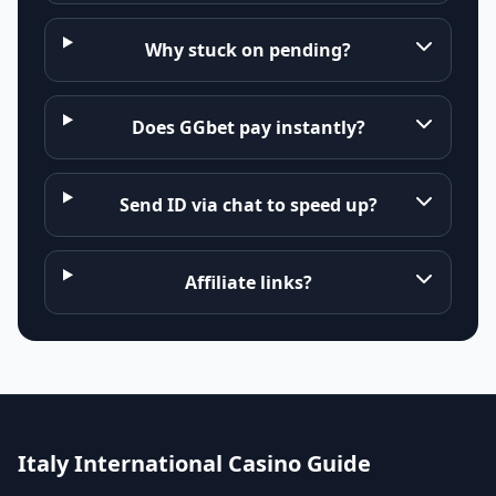
Why stuck on pending?
Does GGbet pay instantly?
Send ID via chat to speed up?
Affiliate links?
Italy International Casino Guide