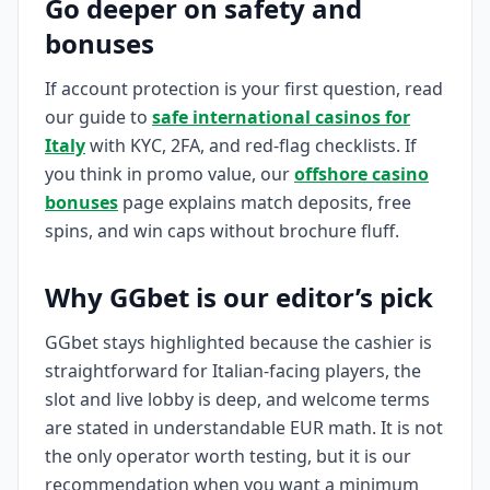
Go deeper on safety and
bonuses
If account protection is your first question, read
our guide to
safe international casinos for
Italy
with KYC, 2FA, and red-flag checklists. If
you think in promo value, our
offshore casino
bonuses
page explains match deposits, free
spins, and win caps without brochure fluff.
Why GGbet is our editor’s pick
GGbet stays highlighted because the cashier is
straightforward for Italian-facing players, the
slot and live lobby is deep, and welcome terms
are stated in understandable EUR math. It is not
the only operator worth testing, but it is our
recommendation when you want a minimum