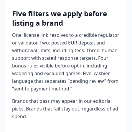
Five filters we apply before
listing a brand
One: license link resolves to a credible regulator
or validator. Two: posted EUR deposit and
withdrawal limits, including fees. Three: human
support with stated response targets. Four:
bonus rules visible before opt-in, including
wagering and excluded games. Five: cashier
language that separates “pending review” from
“sent to payment method.”
Brands that pass may appear in our editorial
picks. Brands that fail stay out, regardless of ad
spend.