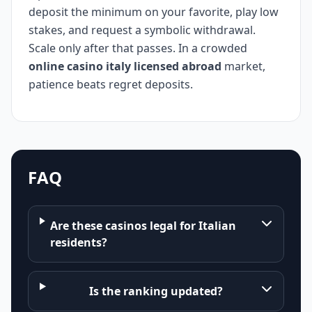
deposit the minimum on your favorite, play low
stakes, and request a symbolic withdrawal.
Scale only after that passes. In a crowded
online casino italy licensed abroad
market,
patience beats regret deposits.
FAQ
Are these casinos legal for Italian
residents?
Is the ranking updated?