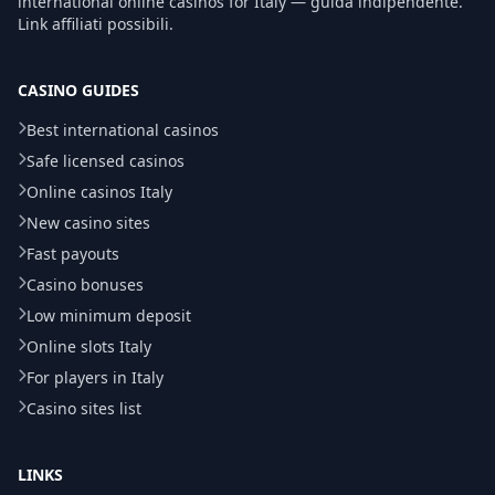
international online casinos for Italy — guida indipendente.
Link affiliati possibili.
CASINO GUIDES
Best international casinos
Safe licensed casinos
Online casinos Italy
New casino sites
Fast payouts
Casino bonuses
Low minimum deposit
Online slots Italy
For players in Italy
Casino sites list
LINKS