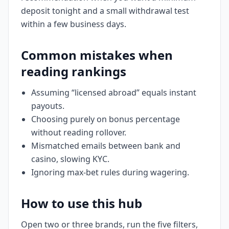
deposit tonight and a small withdrawal test
within a few business days.
Common mistakes when
reading rankings
Assuming “licensed abroad” equals instant
payouts.
Choosing purely on bonus percentage
without reading rollover.
Mismatched emails between bank and
casino, slowing KYC.
Ignoring max-bet rules during wagering.
How to use this hub
Open two or three brands, run the five filters,