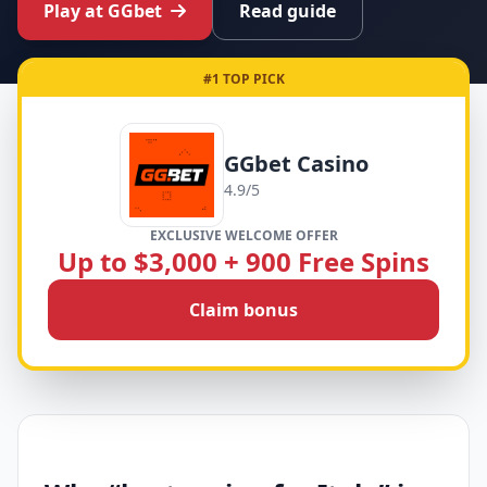
Play at GGbet
Read guide
Editor's pick: GGbet
#1 TOP PICK
GGbet Casino
GGBET
4.9/5
EXCLUSIVE WELCOME OFFER
Up to $3,000 + 900 Free Spins
Claim bonus