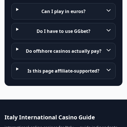
Can I play in euros?
Do I have to use GGbet?
Do offshore casinos actually pay?
Is this page affiliate-supported?
Italy International Casino Guide