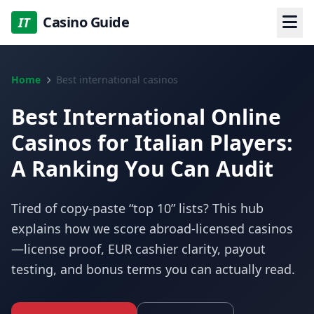
Casino Guide
IT
Home
Best international casinos
Best International Online
Casinos for Italian Players:
A Ranking You Can Audit
Tired of copy-paste “top 10” lists? This hub
explains how we score abroad-licensed casinos
—license proof, EUR cashier clarity, payout
testing, and bonus terms you can actually read.