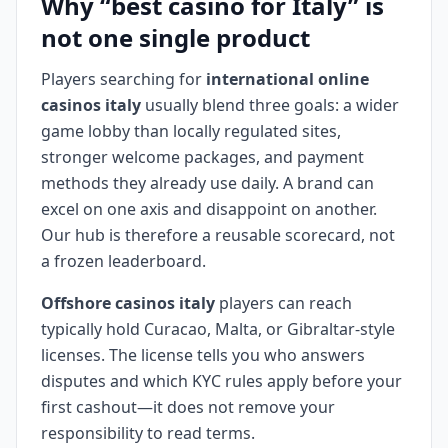
Why “best casino for Italy” is
not one single product
Players searching for
international online
casinos italy
usually blend three goals: a wider
game lobby than locally regulated sites,
stronger welcome packages, and payment
methods they already use daily. A brand can
excel on one axis and disappoint on another.
Our hub is therefore a reusable scorecard, not
a frozen leaderboard.
Offshore casinos italy
players can reach
typically hold Curacao, Malta, or Gibraltar-style
licenses. The license tells you who answers
disputes and which KYC rules apply before your
first cashout—it does not remove your
responsibility to read terms.