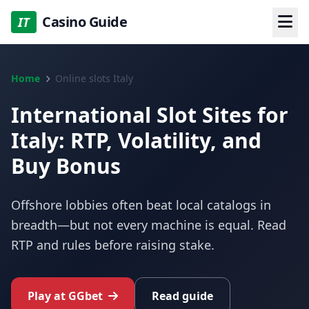
Casino Guide
IT
Home
Online slots Italy
International Slot Sites for
Italy: RTP, Volatility, and
Buy Bonus
Offshore lobbies often beat local catalogs in
breadth—but not every machine is equal. Read
RTP and rules before raising stake.
Play at GGbet
Read guide