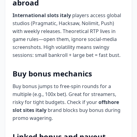
abroad
International slots italy
players access global
studios (Pragmatic, Hacksaw, Nolimit, Push)
with weekly releases. Theoretical RTP lives in
game rules—open them, ignore social-media
screenshots. High volatility means swingy
sessions: small bankroll + large bet = fast bust.
Buy bonus mechanics
Buy bonus jumps to free-spin rounds for a
multiple (e.g., 100x bet). Great for streamers,
risky for tight budgets. Check if your
offshore
slot sites italy
brand blocks buy bonus during
promo wagering.
Linked bonus and payout