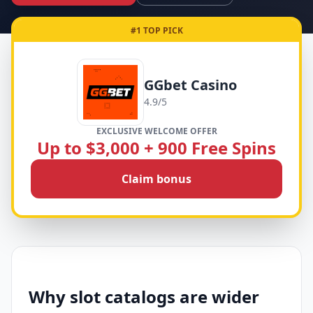
Editor's pick: GGbet
#1 TOP PICK
GGbet Casino
GGBET
4.9/5
EXCLUSIVE WELCOME OFFER
Up to $3,000 + 900 Free Spins
Claim bonus
Why slot catalogs are wider