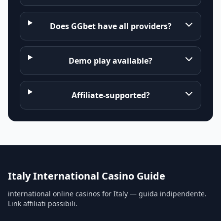
Does GGbet have all providers?
Demo play available?
Affiliate-supported?
Italy International Casino Guide
international online casinos for Italy — guida indipendente.
Link affiliati possibili.