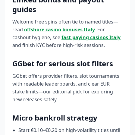
guides
Welcome free spins often tie to named titles—
read
offshore casino bonuses Italy
. For
cashout hygiene, see
fast-paying casinos Italy
and finish KYC before high-risk sessions.
GGbet for serious slot filters
GGbet offers provider filters, slot tournaments
with readable leaderboards, and clear EUR
stake limits—our editorial pick for exploring
new releases safely.
Micro bankroll strategy
Start €0.10–€0.20 on high-volatility titles until