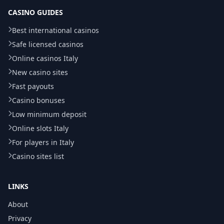
CASINO GUIDES
Best international casinos
Safe licensed casinos
Online casinos Italy
New casino sites
Fast payouts
Casino bonuses
Low minimum deposit
Online slots Italy
For players in Italy
Casino sites list
LINKS
About
Privacy