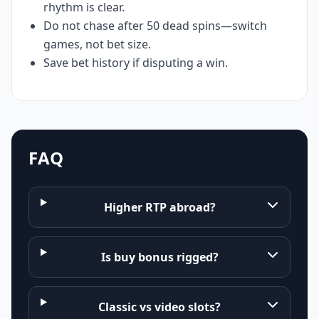
rhythm is clear.
Do not chase after 50 dead spins—switch
games, not bet size.
Save bet history if disputing a win.
FAQ
Higher RTP abroad?
Is buy bonus rigged?
Classic vs video slots?