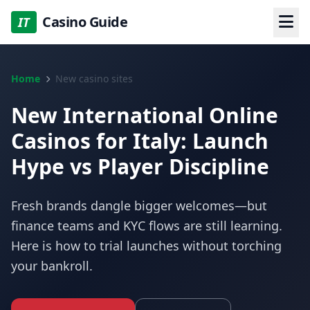
Casino Guide
IT
Home
New casino sites
New International Online
Casinos for Italy: Launch
Hype vs Player Discipline
Fresh brands dangle bigger welcomes—but
finance teams and KYC flows are still learning.
Here is how to trial launches without torching
your bankroll.