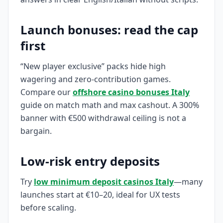
Launch bonuses: read the cap
first
“New player exclusive” packs hide high
wagering and zero-contribution games.
Compare our
offshore casino bonuses Italy
guide on match math and max cashout. A 300%
banner with €500 withdrawal ceiling is not a
bargain.
Low-risk entry deposits
Try
low minimum deposit casinos Italy
—many
launches start at €10–20, ideal for UX tests
before scaling.