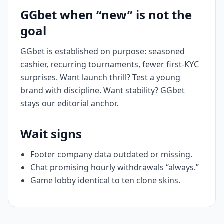
GGbet when “new” is not the
goal
GGbet is established on purpose: seasoned
cashier, recurring tournaments, fewer first-KYC
surprises. Want launch thrill? Test a young
brand with discipline. Want stability? GGbet
stays our editorial anchor.
Wait signs
Footer company data outdated or missing.
Chat promising hourly withdrawals “always.”
Game lobby identical to ten clone skins.