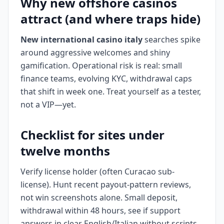
Why new offshore casinos
attract (and where traps hide)
New international casino italy
searches spike
around aggressive welcomes and shiny
gamification. Operational risk is real: small
finance teams, evolving KYC, withdrawal caps
that shift in week one. Treat yourself as a tester,
not a VIP—yet.
Checklist for sites under
twelve months
Verify license holder (often Curacao sub-
license). Hunt recent payout-pattern reviews,
not win screenshots alone. Small deposit,
withdrawal within 48 hours, see if support
answers in clear English/Italian without scripts.