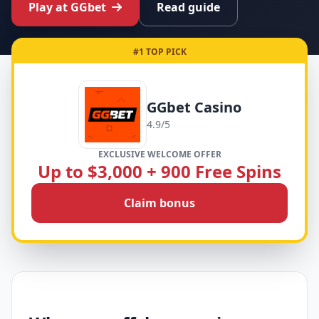
Play at GGbet
Read guide
Editor's pick: GGbet
#1 TOP PICK
GGbet Casino
GGBET
4.9/5
EXCLUSIVE WELCOME OFFER
Up to $3,000 + 900 Free Spins
Claim bonus