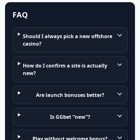
FAQ
Should I always pick a new offshore
casino?
How do I confirm a site is actually
new?
Are launch bonuses better?
Is GGbet “new”?
Play without welcome bonus?