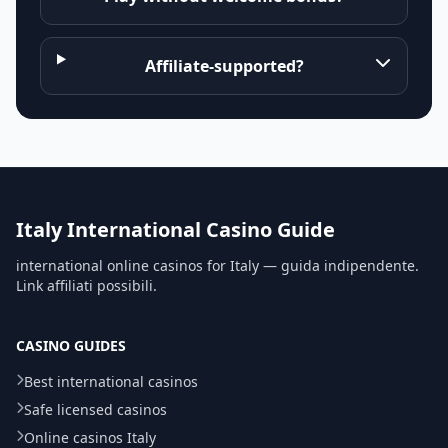
Affiliate-supported?
Italy International Casino Guide
international online casinos for Italy — guida indipendente.
Link affiliati possibili.
CASINO GUIDES
Best international casinos
Safe licensed casinos
Online casinos Italy