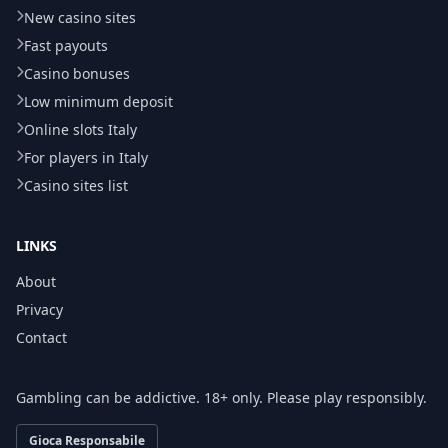
New casino sites
Fast payouts
Casino bonuses
Low minimum deposit
Online slots Italy
For players in Italy
Casino sites list
LINKS
About
Privacy
Contact
Gambling can be addictive. 18+ only. Please play responsibly.
Gioca Responsabile